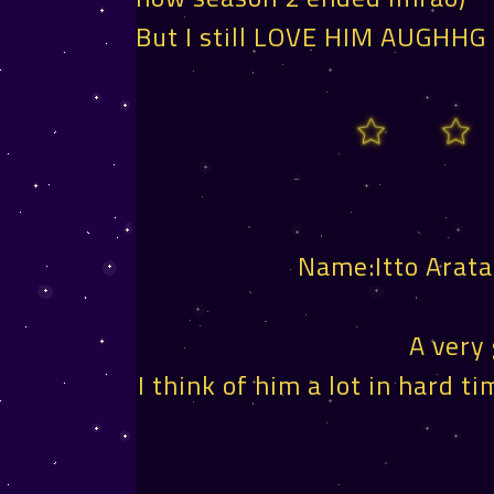
But I still LOVE HIM AUGHHG
Name:Itto Arat
A very
I think of him a lot in hard 