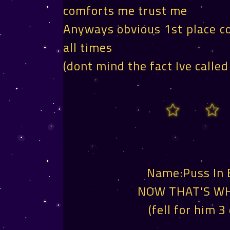
comforts me trust me
Anyways obvious 1st place co
all times
(dont mind the fact Ive called
Name:Puss In
NOW THAT'S WH
(fell for him 3