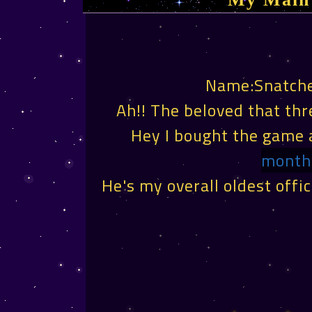
Name:Snatch
Ah!! The beloved that th
Hey I bought the game 
month 
He's my overall oldest offic