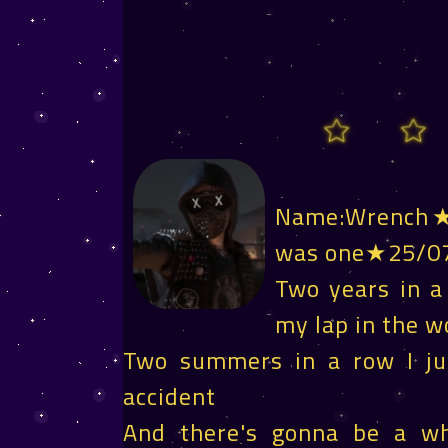
Name:Wrench★T
was one★25/0
Two years in a
my lap in the w
Two summers in a row I jus
accident
And there's gonna be a 