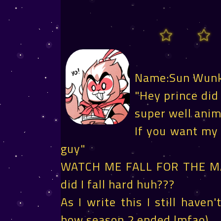
Name:Sun Wun
"Hey prince did
super well ani
If you want my o
guy"
WATCH ME FALL FOR THE M
did I fall hard huh???
As I write this I still have
how season 2 ended lmfao)