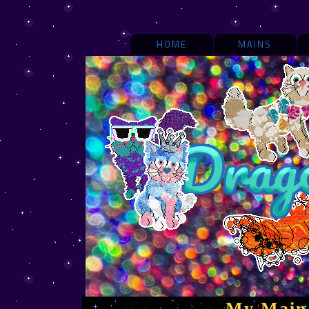
HOME
MAINS
My Main