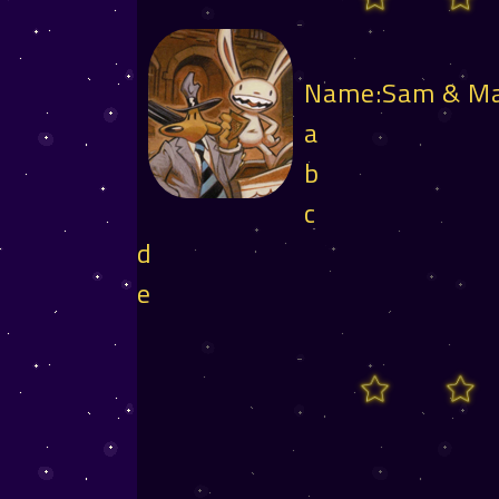
Name:Sam & M
a
b
c
d
e