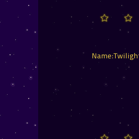
Name:Twiligh