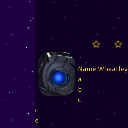
Name:Wheatle
a
b
c
d
e