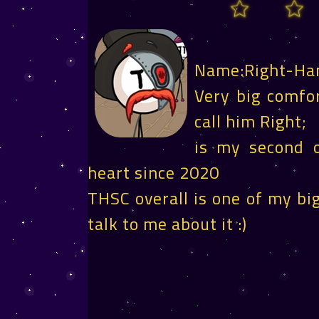
Name:Right-Ha
Very big comfor
call him Right;
is my second o
heart since 2020
THSC overall is one of my big
talk to me about it :)