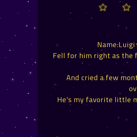
Name:Luigi
Fell for him right as the 
And cried a few mont
ov
He's my favorite little 